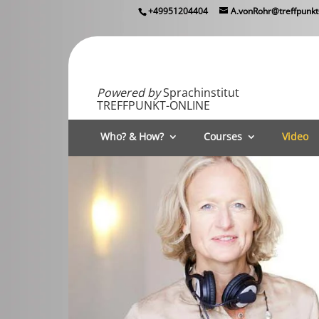
+49951204404
A.vonRohr@treffpunkt
Powered by
Sprachinstitut
TREFFPUNKT-ONLINE
Who? & How?
Courses
Video