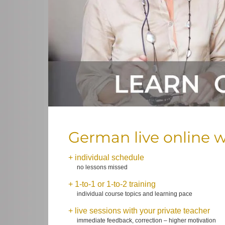
German live online w
+ individual schedule
no lessons missed
+ 1-to-1 or 1-to-2 training
individual course topics and learning pace
+ live sessions with your private teacher
immediate feedback, correction – higher motivation