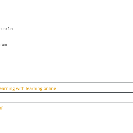
more fun
ogram
arning with learning online
aF