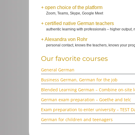
+ open choice of the platform
Zoom, Teams, Skype, Google Meet
+ certified native German teachers
authentic learning with professionals – higher output, 
+ Alexandra von Rohr
personal contact, knows the teachers, knows your pr
Our favorite courses
General German
Business German, German for the job
Blended Learning German – Combine on-site le
German exam preparation – Goethe and telc
Exam preparation to enter university –
TEST D
German for children and teenagers