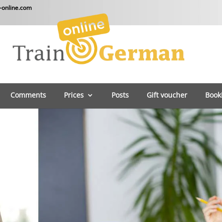
-online.com
Comments
Prices
Posts
Gift voucher
Book