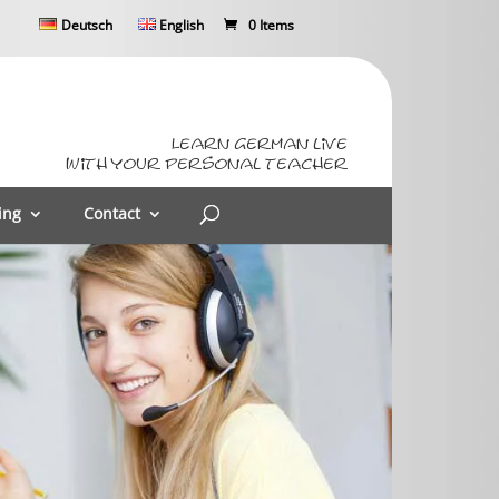
Deutsch
English
0 Items
Learn German live
with your personal teacher
ing
Contact