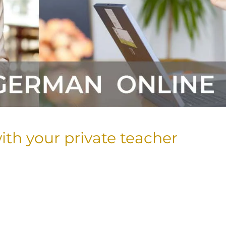
ith your private teacher