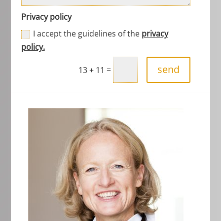
Privacy policy
I accept the guidelines of the
privacy
policy.
send
=
13 + 11