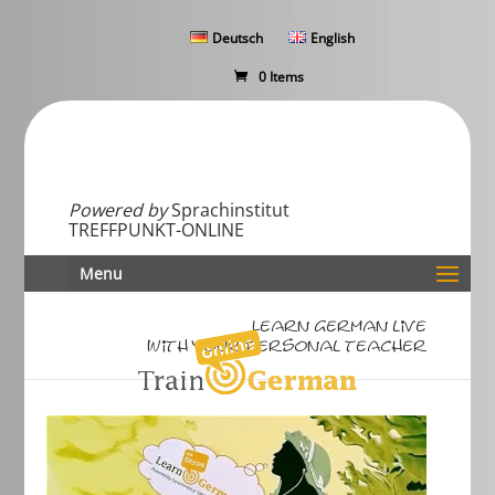
Deutsch
English
0 Items
Powered by
Sprachinstitut
TREFFPUNKT-ONLINE
Menu
Learn German live
with your personal teacher