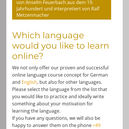
von Anselm Feuerbach aus dem 19.
Jahrhundert und interpretiert von Ralf
Metzenmacher
Which language
would you like to learn
online?
We not only offer our proven and successful
online language course concept for German
and
English
, but also for other languages.
Please select the language from the list that
you would like to practice and ideally write
something about your motivation for
learning the language.
If you have any questions, we will also be
happy to answer them on the phone
+49