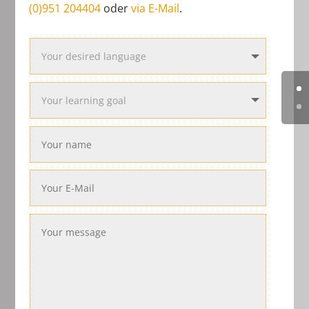
(0)951 204404
oder
via E-Mail
.