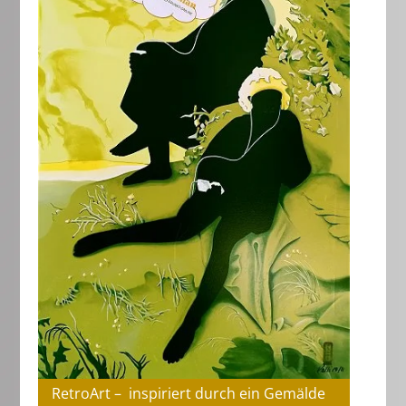
RetroArt – inspiriert durch ein Gemälde