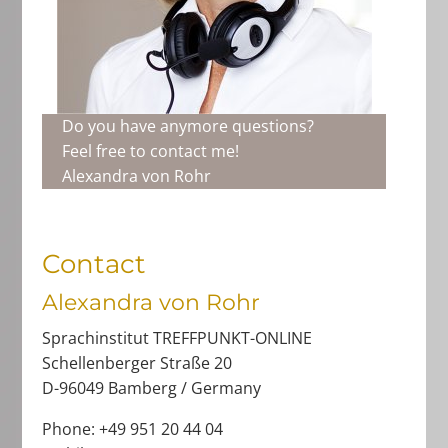
Do you have anymore questions?
Feel free to contact me!
Alexandra von Rohr
Contact
Alexandra von Rohr
Sprachinstitut TREFFPUNKT-ONLINE
Schellenberger Straße 20
D-96049 Bamberg / Germany
Phone: +49 951 20 44 04